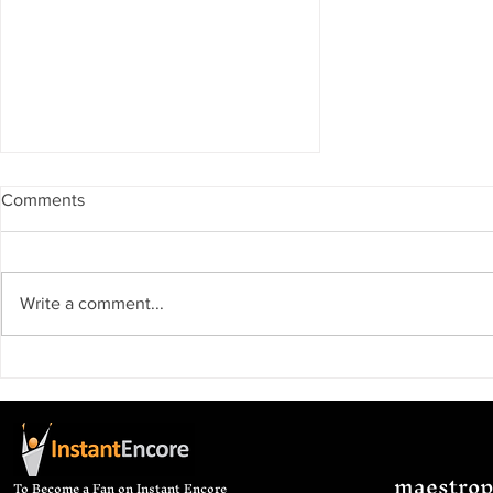
Comments
Write a comment...
I should be studying right
now...
maestro
To Become a Fan on Instant Encore