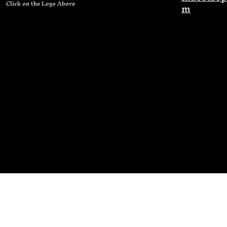
Click on the Logo Above
m
©maestropalmer.com 2024