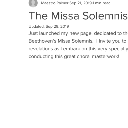
Maestro Palmer
Sep 21, 2019
1 min read
The Missa Solemnis 
Updated:
Sep 29, 2019
Just launched my new page, dedicated to th
Beethoven's Missa Solemnis.  I invite you to 
revelations as I embark on this very special
conducting this great choral masterwork!  