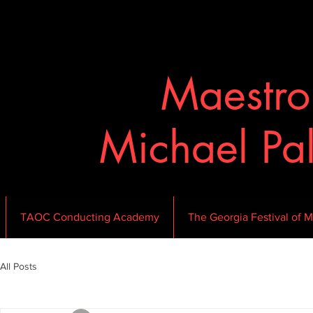
Maestr
Michael Pa
TAOC Conducting Academy
The Georgia Festival of M
All Posts