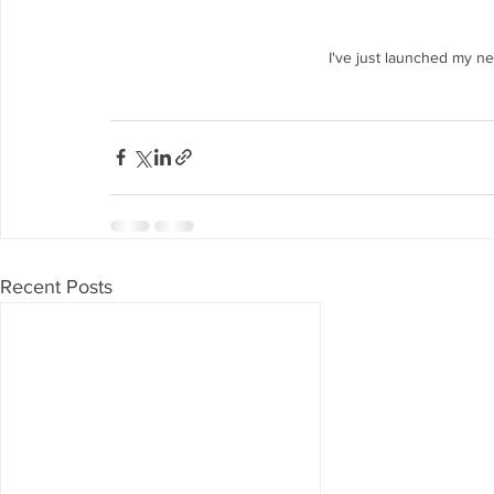
I've just launched my n
Recent Posts