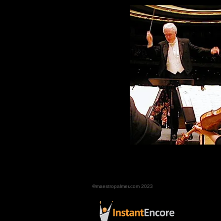
©maestropalmer.com 2023