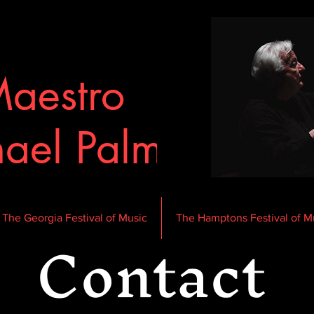
aestro
ael Palmer
Contact
The Georgia Festival of Music
The Hamptons Festival of M