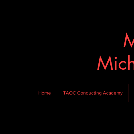
M
Mich
Home
TAOC Conducting Academy